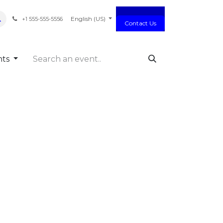
act us
English (US)
+1 555-555-5556
Contact Us
nts