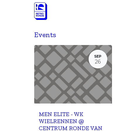
Skip to Content
Programme
Programma Retro Oudenaa
Events
SEP
26
MEN ELITE - WK
WIELRENNEN @
CENTRUM RONDE VAN