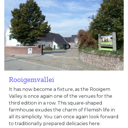
Rooigemvallei
It has now become a fixture, as the Rooigem
Valley is once again one of the venues for the
third edition in a row. This square-shaped
farmhouse exudes the charm of Flemish life in
all its simplicity. You can once again look forward
to traditionally prepared delicacies here.