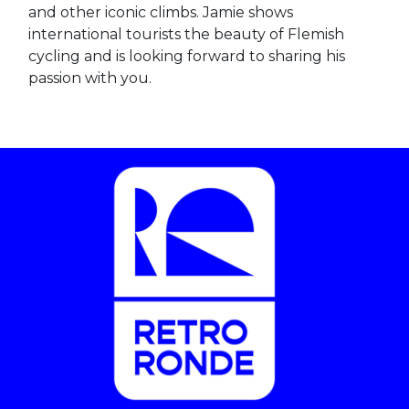
and other iconic climbs. Jamie shows
international tourists the beauty of Flemish
cycling and is looking forward to sharing his
passion with you.