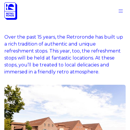
Skip to Content
Over the past 15 years, the Retroronde has built up
a rich tradition of authentic and unique
refreshment stops. This year, too, the refreshment
stops will be held at fantastic locations. At these
stops, you’ll be treated to local delicacies and
immersed in a friendly retro atmosphere.