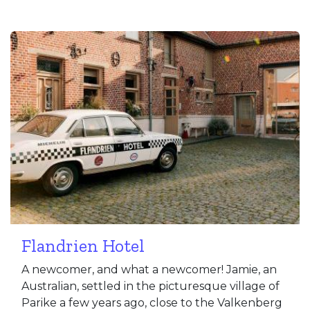
Flandrien Hotel
A newcomer, and what a newcomer! Jamie, an
Australian, settled in the picturesque village of
Parike a few years ago, close to the Valkenberg