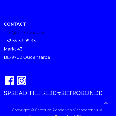
CONTACT
info@retroronde.be
+32 55 33 99 33
Markt 43
BE-9700 Oudenaarde
SPREAD THE RIDE #RETRORONDE
Copyright © Centrum Ronde van Vlaanderen vzw -