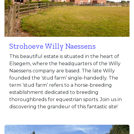
Strohoeve Willy Naessens
This beautiful estate is situated in the heart of
Elsegem, where the headquarters of the Willy
Naessens company are based. The late Willy
founded the ‘stud farm’ single-handedly. The
term ‘stud farm’ refers to a horse-breeding
establishment dedicated to breeding
thoroughbreds for equestrian sports. Join us in
discovering the grandeur of this fantastic site!