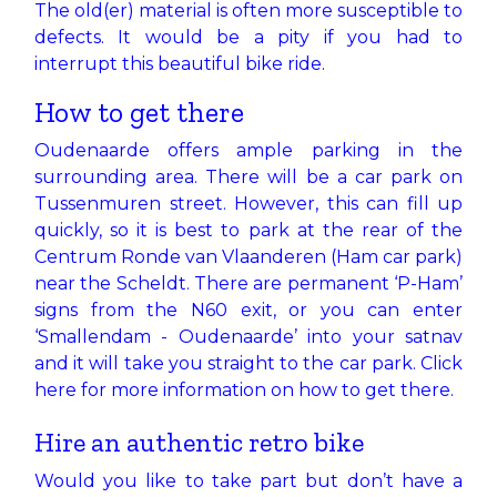
The old(er) material is often more susceptible to
defects. It would be a pity if you had to
interrupt this beautiful bike ride.
How to get there
Oudenaarde offers ample parking in the
surrounding area. There will be a car park on
Tussenmuren street. However, this can fill up
quickly, so it is best to park at the rear of the
Centrum Ronde van Vlaanderen (Ham car park)
near the Scheldt. There are permanent ‘P-Ham’
signs from the N60 exit, or you can enter
‘Smallendam - Oudenaarde’ into your satnav
and it will take you straight to the car park.​
Click
here
for more information on how to get there.
Hire an authentic retro bike
Would you like to take part but don’t have a