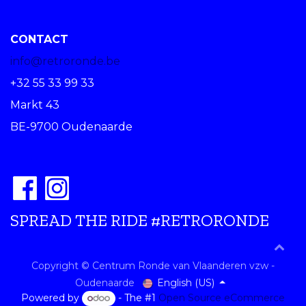
CONTACT
info@retroronde.be
+32 55 33 99 33
Markt 43
BE-9700 Oudenaarde
SPREAD THE RIDE #RETRORONDE
Copyright © Centrum Ronde van Vlaanderen vzw -
English (US)
Oudenaarde
Powered by
- The #1
Open Source eCommerce