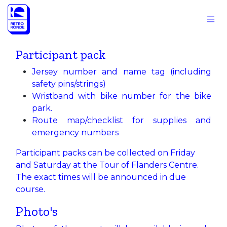
Skip to Content
Participant pack
Jersey number and name tag (including
safety pins/strings)
Wristband with bike number for the bike
park.
Route map/checklist for supplies and
emergency numbers
Participant packs can be collected on Friday
and Saturday at the Tour of Flanders Centre.
The exact times will be announced in due
course.
Photo's