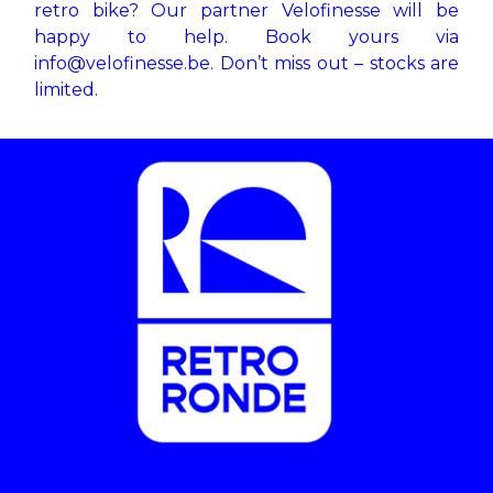
retro bike? Our partner Velofinesse will be
happy to help. Book yours via
info@velofinesse.be
. Don’t miss out – stocks are
limited.