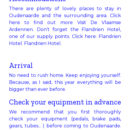
There are plenty of lovely places to stay in
Oudenaarde and the surrounding area. Click
here to find out more
Visit De Vlaamse
Ardennen
. Don’t forget the Flandrien Hotel,
one of our supply points. Click here: Flandrien
Hotel.
Flandrien Hotel
.
Arrival
No need to rush home. Keep enjoying yourself.
Because, as I said, this year everything will be
bigger than ever before.
Check your equipment in advance
We recommend that you first thoroughly
check your equipment (pedals, brake pads,
gears, tubes... ) before coming to Oudenaarde.