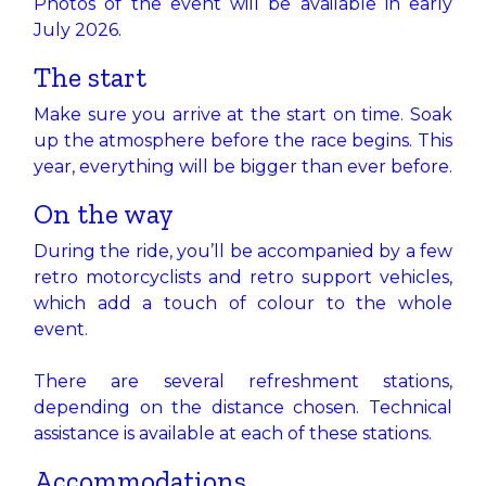
Photos of the event will be available in early
July 2026.
The start
Make sure you arrive at the start on time. Soak
up the atmosphere before the race begins. This
year, everything will be bigger than ever before.
On the way​
During the ride, you’ll be accompanied by a few
retro motorcyclists and retro support vehicles,
which add a touch of colour to the whole
event.
There are several refreshment stations,
depending on the distance chosen. Technical
assistance is available at each of these stations.
Accommodations